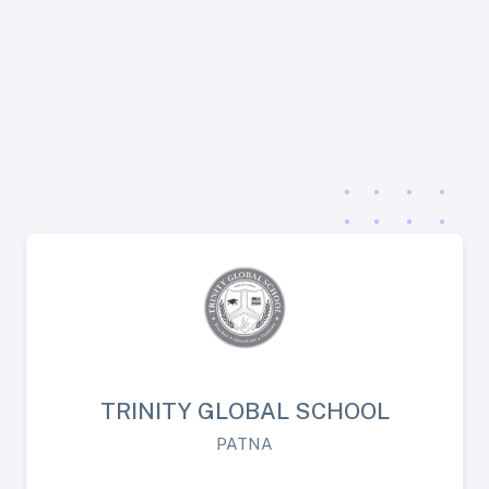
TRINITY GLOBAL SCHOOL
PATNA