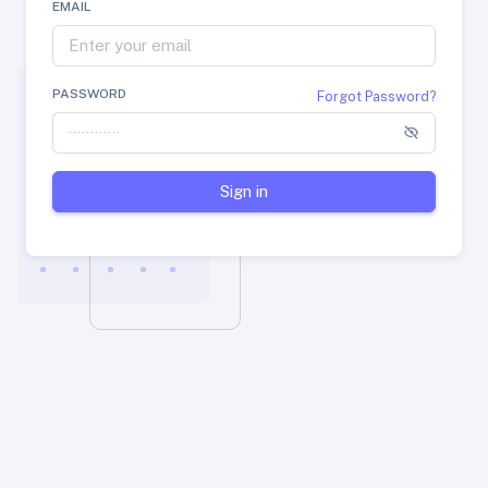
EMAIL
PASSWORD
Forgot Password?
Sign in